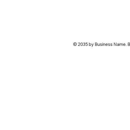
© 2035 by Business Name. B