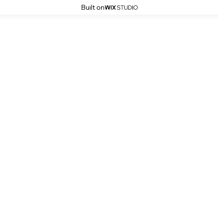
Built on