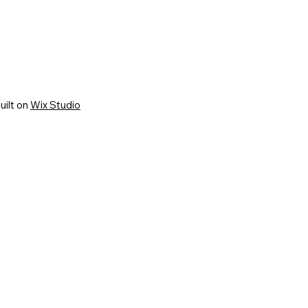
uilt on
Wix Studio